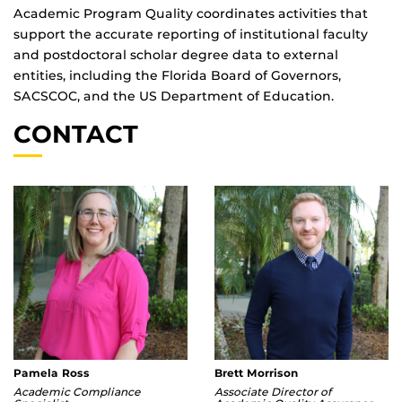
Academic Program Quality coordinates activities that
support the accurate reporting of institutional faculty
and postdoctoral scholar degree data to external
entities, including the Florida Board of Governors,
SACSCOC, and the US Department of Education.
CONTACT
Pamela Ross
Brett Morrison
Academic Compliance
Associate Director of