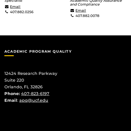
Specialist
Academic Quality Assurance
and Compliance
Pamela.Ross@ucf.edu
Email
Brett.Morrison@ucf.edu
Email
407.882.0256
407.882.0078
ACADEMIC PROGRAM QUALITY
12424 Research Parkway
Suite 220
Orlando, FL 32826
Phone:
407-823-6197
Email
:
apq@ucf.edu