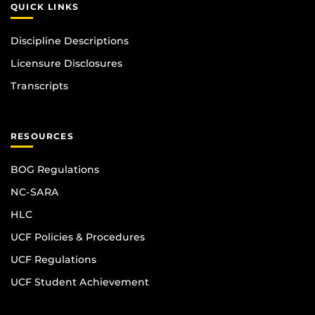
QUICK LINKS
Discipline Descriptions
Licensure Disclosures
Transcripts
RESOURCES
BOG Regulations
NC-SARA
HLC
UCF Policies & Procedures
UCF Regulations
UCF Student Achievement