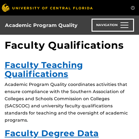
Skip
to
main
content
Academic Program Quality
NAVIGATION
Faculty Qualifications
Faculty Teaching
Qualifications
Academic Program Quality coordinates activities that
ensure compliance with the Southern Association of
Colleges and Schools Commission on Colleges
(SACSCOC) and university faculty qualifications
standards for teaching and the oversight of academic
programs.
Faculty Degree Data