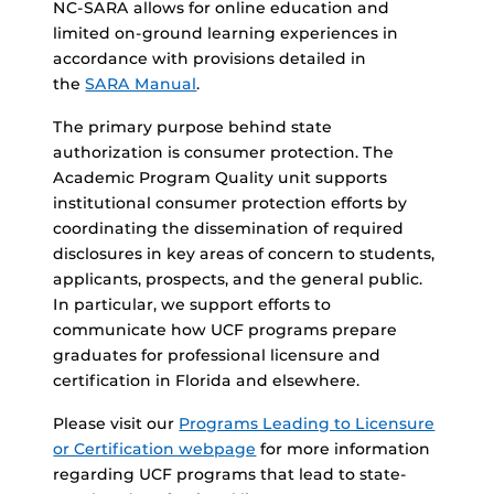
NC-SARA allows for online education and
limited on-ground learning experiences in
accordance with provisions detailed in
the
SARA Manual
.
The primary purpose behind state
authorization is consumer protection. The
Academic Program Quality unit supports
institutional consumer protection efforts by
coordinating the dissemination of required
disclosures in key areas of concern to students,
applicants, prospects, and the general public.
In particular, we support efforts to
communicate how UCF programs prepare
graduates for professional licensure and
certification in Florida and elsewhere.
Please visit our
Programs Leading to Licensure
or Certification webpage
for more information
regarding UCF programs that lead to state-