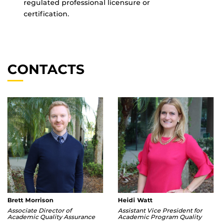
regulated professional licensure or
certification.
CONTACTS
Brett Morrison
Heidi Watt
Associate Director of
Assistant Vice President for
Academic Quality Assurance
Academic Program Quality