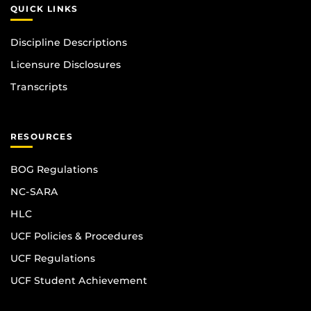
QUICK LINKS
Discipline Descriptions
Licensure Disclosures
Transcripts
RESOURCES
BOG Regulations
NC-SARA
HLC
UCF Policies & Procedures
UCF Regulations
UCF Student Achievement