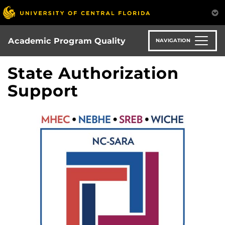
Skip
to
main
content
Academic Program Quality
NAVIGATION
State Authorization
Support