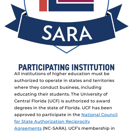
All institutions of higher education must be
authorized to operate in states and territories
where they conduct business, including
educating their students. The University of
Central Florida (UCF) is authorized to award
degrees in the state of Florida. UCF has been
approved to participate in the
National Council
for State Authorization Reciprocity
Agreements
(NC-SARA). UCF’s membership in