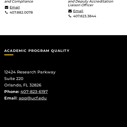
and Compliance
and Deputy Accreditation
Liaison Officer
Brett.Morrison@ucf.edu
Email
Heidi.Watt@ucf.edu
Email
407.882.0078
407.823.3844
ACADEMIC PROGRAM QUALITY
12424 Research Parkway
Suite 220
Orlando, FL 32826
Phone:
407-823-6197
Email
:
apq@ucf.edu