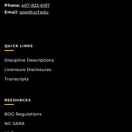
Phone:
407-823-6197
Email
:
apq@ucf.edu
QUICK LINKS
Discipline Descriptions
Licensure Disclosures
Transcripts
RESOURCES
BOG Regulations
NC-SARA